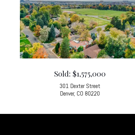
Sold: $1,575,000
301 Dexter Street
Denver, CO 80220