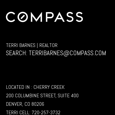
TERRI BARNES | REALTOR
SEARCH:
TERRIBARNES@COMPASS.COM
LOCATED IN : CHERRY CREEK
200 COLUMBINE STREET, SUITE 400
DENVER, CO 80206
TERRI CELL:
720-257-3732