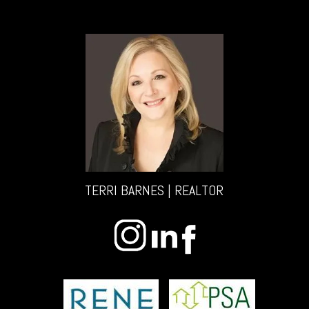
TERRI BARNES | REALTOR