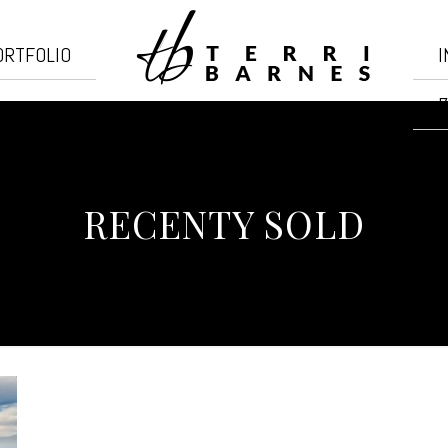
ORTFOLIO
I
7
RECENTY SOLD