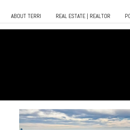
ABOUT TERRI
REAL ESTATE | REALTOR
P