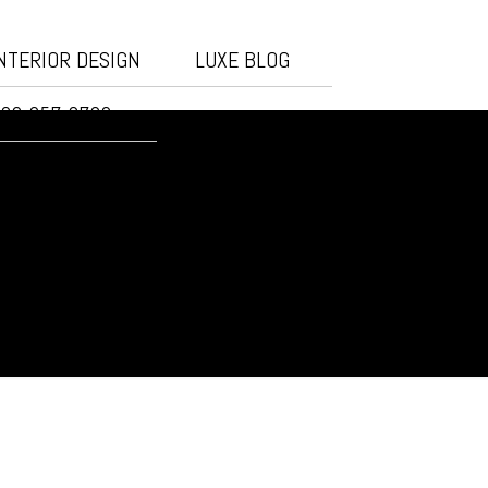
NTERIOR DESIGN
LUXE BLOG
20-257-3732