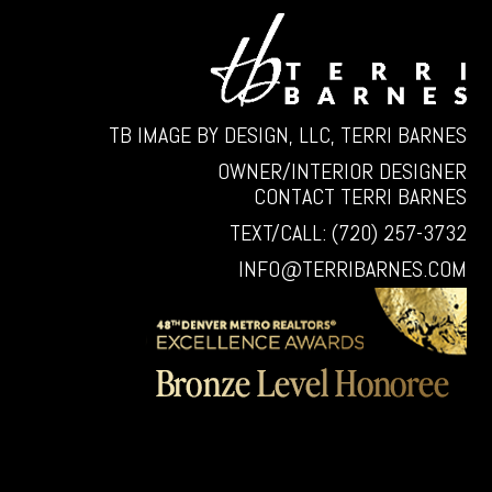
TB IMAGE BY DESIGN, LLC, TERRI BARNES
OWNER/INTERIOR DESIGNER
CONTACT TERRI BARNES
TEXT/CALL: (720) 257-3732
INFO@TERRIBARNES.COM