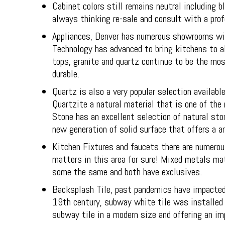
Cabinet colors still remains neutral including
always thinking re-sale and consult with a prof
Appliances, Denver has numerous showrooms with
Technology has advanced to bring kitchens to a
tops, granite and quartz continue to be the mos
durable.
Quartz is also a very popular selection availa
Quartzite a natural material that is one of the 
Stone has an excellent selection of natural sto
new generation of solid surface that offers a an
Kitchen Fixtures and faucets there are numerous
matters in this area for sure! Mixed metals mat
some the same and both have exclusives.
Backsplash Tile, past pandemics have impacted 
19th century, subway white tile was installed 
subway tile in a modern size and offering an im