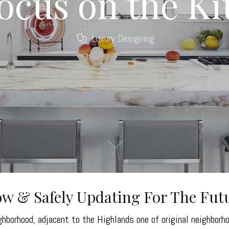
Focus on the K
Luxury Designing
 & Safely Updating For The Fut
hborhood, adjacent to the Highlands one of original neighborh