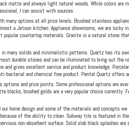
 black matte and always light natural woods. While colors are 
essional, I can assist with sources.
 many options at all price levels. Brushed stainless applian
lmost a Jetson kitchen. Appliance showrooms, we are lucky in
t popular countertop materials. Granite is a natural stone th
ble in many solids and minimalistic patterns. Quartz has its o
most durable stones and can be illuminated to bring out the nat
ne and gives excellent service and product knowledge. Porcelan
ti-bacterial and chemical free product. Pental Quartz offers a
 options and price points. Some professional options are avai
te blacks, brushed golds are a very popular choice currently.
our home design and some of the materials and concepts we sti
because of the ability to clean. Subway tile is featured in th
pervious non-absorbent surface. Solid slab black splashes are 