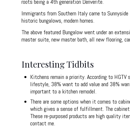
roots being a 4th generation Denverite.
Immigrants from Southern Italy came to Sunnyside t
historic bungalows, modern homes.
The above featured Bungalow went under an extensiv
master suite, new master bath, all new flooring, car
Interesting Tidbits
Kitchens remain a priority. According to HGTV 
lifestyle, 38% want to add value and 38% want t
important to a kitchen remodel.
There are some options when it comes to cabine
which gives a sense of fulfillment. The cabinet
These re-purposed products are high quality it
contact me.