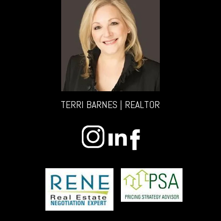
TERRI BARNES | REALTOR