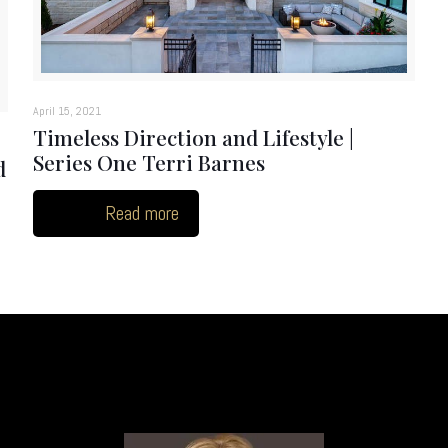
April 15, 2021
Timeless Direction and Lifestyle |
Series One Terri Barnes
d
Read more