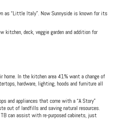
 as “Little Italy”. Now Sunnyside is known for its
 kitchen, deck, veggie garden and addition for
eir home. In the kitchen area 41% want a change of
rtops, hardware, lighting, hoods and furniture all
ops and appliances that come with a “A Story”
e out of landfills and saving natural resources.
 TB can assist with re-purposed cabinets, just