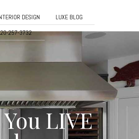
NTERIOR DESIGN
LUXE BLOG
20-257-3732
 You LIVE