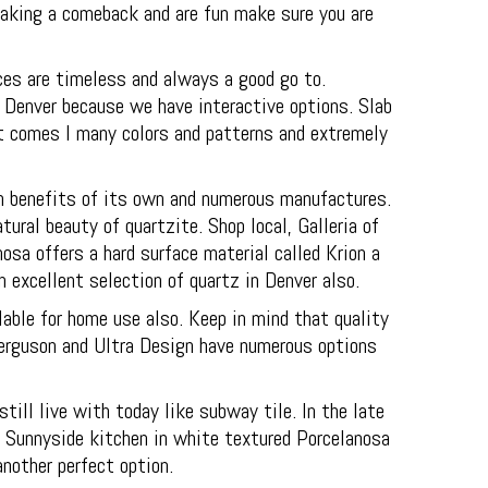
making a comeback and are fun make sure you are
ces are timeless and always a good go to.
 Denver because we have interactive options. Slab
at comes I many colors and patterns and extremely
wn benefits of its own and numerous manufactures.
ural beauty of quartzite. Shop local, Galleria of
osa offers a hard surface material called Krion a
n excellent selection of quartz in Denver also.
lable for home use also. Keep in mind that quality
 Ferguson and Ultra Design have numerous options
ll live with today like subway tile. In the late
e Sunnyside kitchen in white textured Porcelanosa
another perfect option.