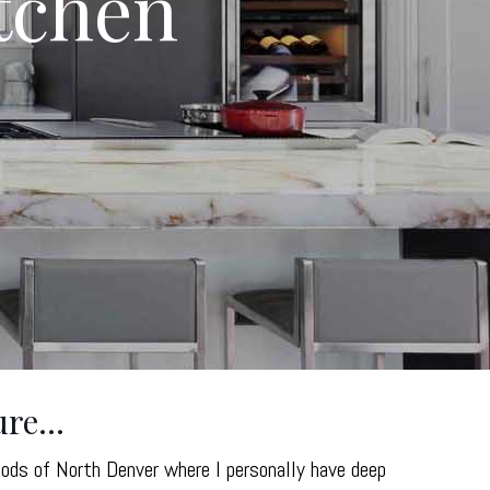
itchen
ure…
oods of North Denver where I personally have deep