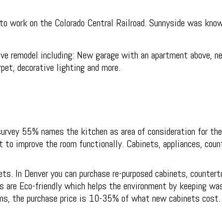
o work on the Colorado Central Railroad. Sunnyside was known
e remodel including: New garage with an apartment above, new
pet, decorative lighting and more.
survey 55% names the kitchen as area of consideration for th
o improve the room functionally. Cabinets, appliances, counte
ts. In Denver you can purchase re-purposed cabinets, countert
s are Eco-friendly which helps the environment by keeping wast
ems, the purchase price is 10-35% of what new cabinets cost.