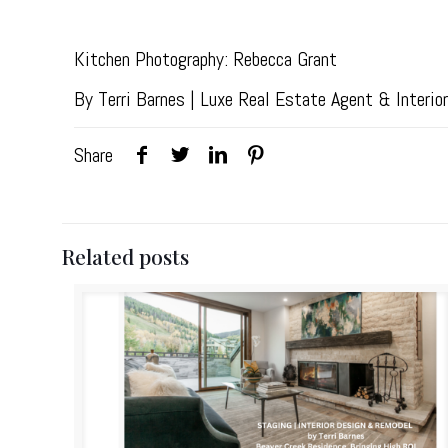
Kitchen Photography: Rebecca Grant
By Terri Barnes | Luxe Real Estate Agent & Interi
Share
Related posts