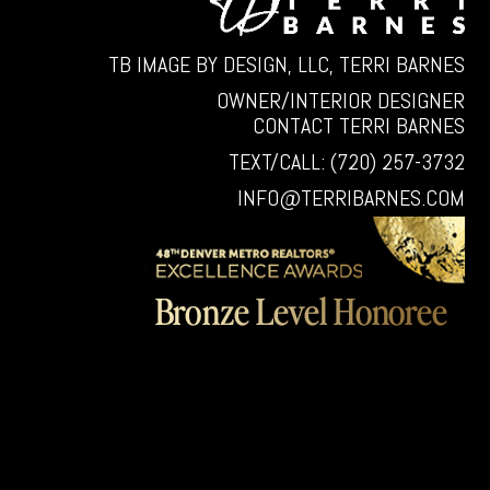
TB IMAGE BY DESIGN, LLC, TERRI BARNES
OWNER/INTERIOR DESIGNER
CONTACT TERRI BARNES
TEXT/CALL: (720) 257-3732
INFO@TERRIBARNES.COM