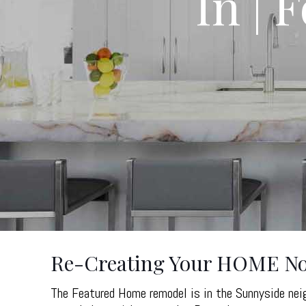
In | 
Re-Creating Your HOME Now
The Featured Home remodel is in the Sunnyside neig