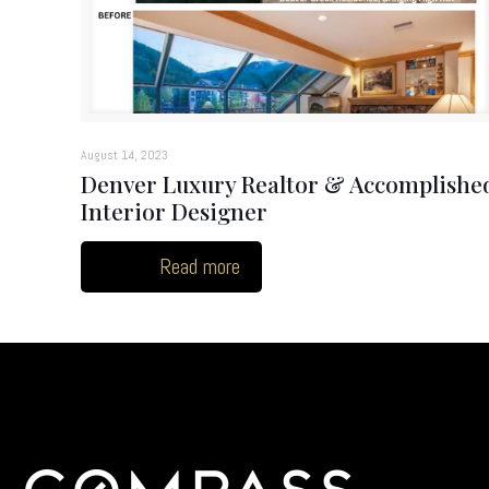
August 14, 2023
Denver Luxury Realtor & Accomplishe
Interior Designer
Read more