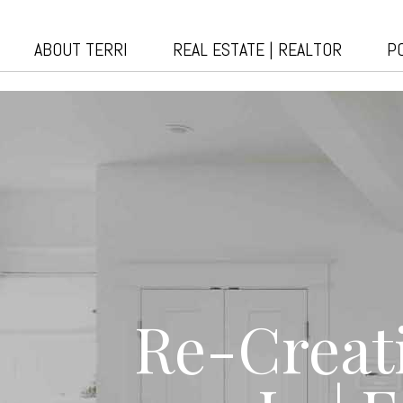
ABOUT TERRI
REAL ESTATE | REALTOR
P
Re-Creat