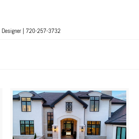
or Designer | 720-257-3732