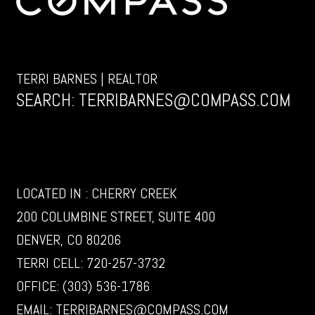
TERRI BARNES | REALTOR
SEARCH:
TERRIBARNES@COMPASS.COM
LOCATED IN : CHERRY CREEK
200 COLUMBINE STREET, SUITE 400
DENVER, CO 80206
TERRI CELL:
720-257-3732
OFFICE:
(303) 536-1786
EMAIL:
TERRIBARNES@COMPASS.COM