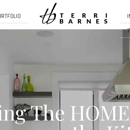
ORTFOLIO
I
7
ing The HOME