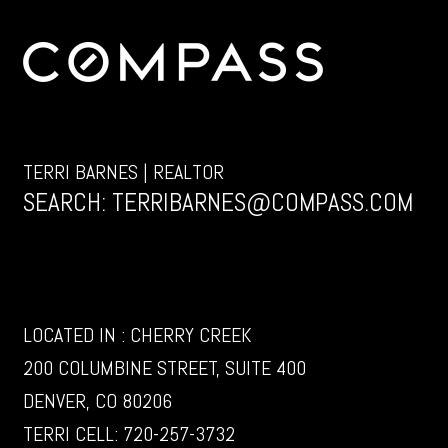
TERRI BARNES | REALTOR
SEARCH:
TERRIBARNES@COMPASS.COM
LOCATED IN : CHERRY CREEK
200 COLUMBINE STREET, SUITE 400
DENVER, CO 80206
TERRI CELL:
720-257-3732