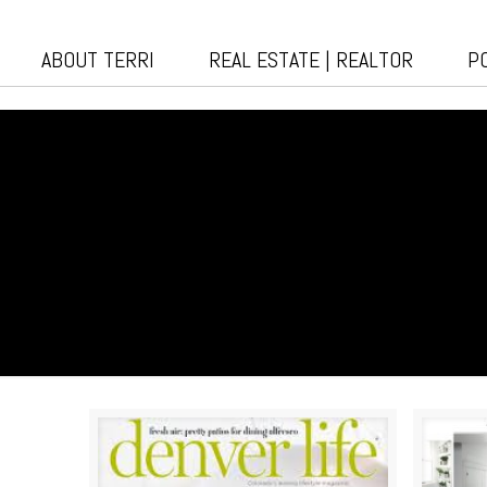
ABOUT TERRI
REAL ESTATE | REALTOR
P