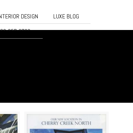
NTERIOR DESIGN
LUXE BLOG
20-257-3732