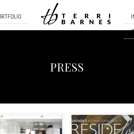
ORTFOLIO
I
7
PRESS