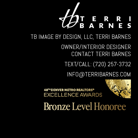
TB IMAGE BY DESIGN, LLC, TERRI BARNES
OWNER/INTERIOR DESIGNER
CONTACT TERRI BARNES
TEXT/CALL: (720) 257-3732
INFO@TERRIBARNES.COM