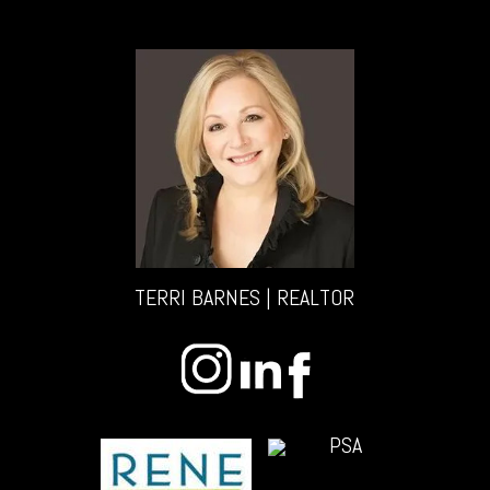
TERRI BARNES | REALTOR