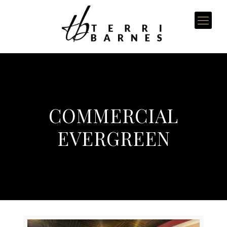
COMMERCIAL
EVERGREEN