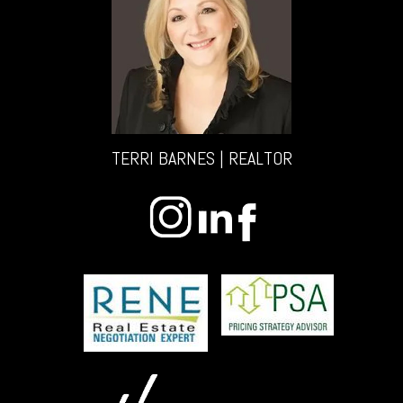
TERRI BARNES | REALTOR