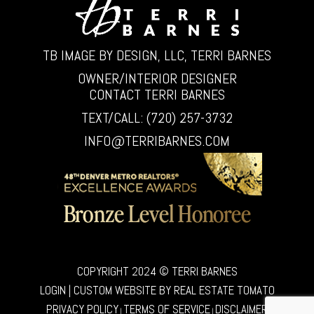
TB IMAGE BY DESIGN, LLC, TERRI BARNES
OWNER/INTERIOR DESIGNER
CONTACT TERRI BARNES
TEXT/CALL: (720) 257-3732
INFO@TERRIBARNES.COM
COPYRIGHT 2024 © TERRI BARNES
LOGIN
| CUSTOM WEBSITE BY
REAL ESTATE TOMATO
PRIVACY POLICY
TERMS OF SERVICE
DISCLAIMER
|
|