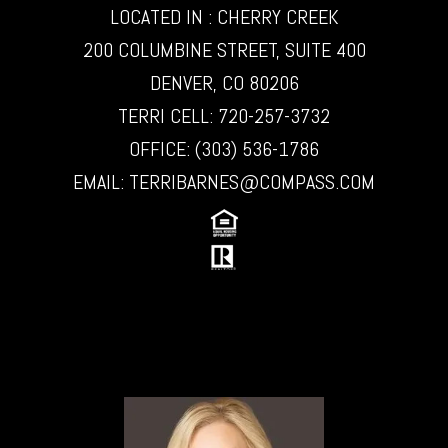
LOCATED IN : CHERRY CREEK
200 COLUMBINE STREET, SUITE 400
DENVER, CO 80206
TERRI CELL:
720-257-3732
OFFICE:
(303) 536-1786
EMAIL:
TERRIBARNES@COMPASS.COM