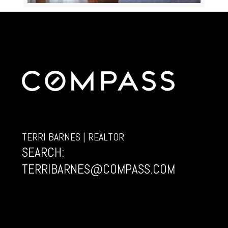
TERRI BARNES | REALTOR
SEARCH:
TERRIBARNES@COMPASS.COM