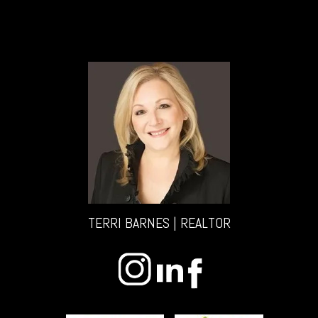
TERRI BARNES | REALTOR