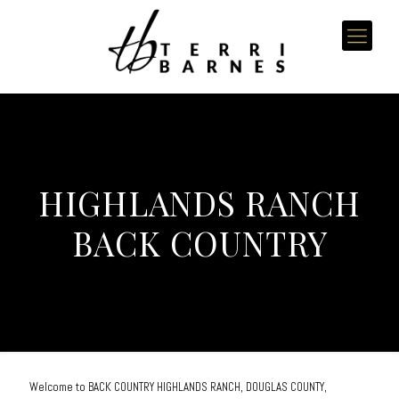
HIGHLANDS RANCH
BACK COUNTRY
Welcome to BACK COUNTRY HIGHLANDS RANCH, DOUGLAS COUNTY,