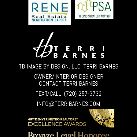
TB IMAGE BY DESIGN, LLC, TERRI BARNES
OWNER/INTERIOR DESIGNER
CONTACT TERRI BARNES
TEXT/CALL: (720) 257-3732
INFO@TERRIBARNES.COM