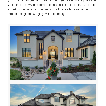
your Interior Designer and Realtor to turn your Real Estate goals and
vision into reality with a comprehensive skill set and a true Colorado
expert by your side. Terri consults on all homes for a Valuation,
Interior Design and Staging by Interior Design.