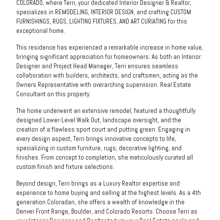
COLORADO, where Terri, your dedicated Interior Designer & Realtor,
specializes in REMODELING, INTERIOR DESIGN, and crafting CUSTOM
FURNISHINGS, RUGS, LIGHTING FIXTURES, AND ART CURIATING for this
exceptional home.
This residence has experienced a remarkable increase in home value,
bringing significant appreciation for homeowners. As both an Interior
Designer and Project Head Manager, Terri ensures seamless
collaboration with builders, architects, and craftsmen, acting as the
Owners Representative with overarching supervision. Real Estate
Consultant on this property.
The home underwent an extensive remodel, featured a thoughtfully
designed Lower-Level Walk Out, landscape oversight, and the
creation of a flawless sport court and putting green. Engaging in
every design aspect, Terri brings innovative concepts to life,
specializing in custom furniture, rugs, decorative lighting, and
finishes. From concept to completion, she meticulously curated all
custom finish and fixture selections.
Beyond design, Terri brings as a Luxury Realtor expertise and
experience to home buying and selling at the highest levels. As a 4th
generation Coloradan, she offers a wealth of knowledge in the
Denver Front Range, Boulder, and Colorado Resorts. Choose Terri as