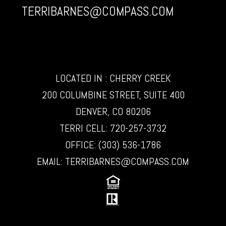
TERRIBARNES@COMPASS.COM
LOCATED IN : CHERRY CREEK
200 COLUMBINE STREET, SUITE 400
DENVER, CO 80206
TERRI CELL:
720-257-3732
OFFICE:
(303) 536-1786
EMAIL:
TERRIBARNES@COMPASS.COM