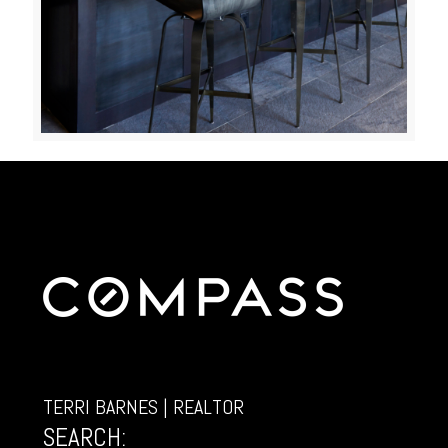
TERRI BARNES | REALTOR
SEARCH: